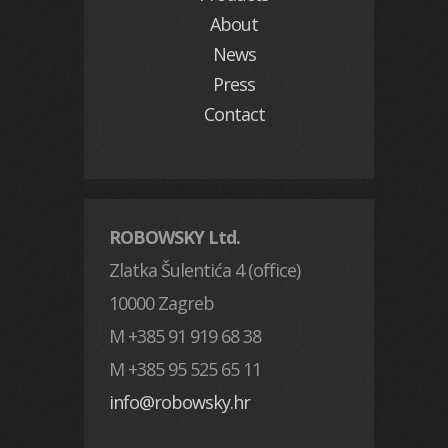
About
News
Press
Contact
ROBOWSKY Ltd.
Zlatka Šulentića 4 (office)
10000 Zagreb
M +385 91 919 68 38
M +385 95 525 65 11
info@robowsky.hr