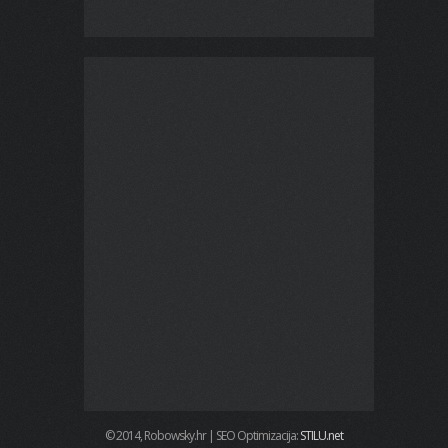
© 2014, Robowsky.hr | SEO Optimizacija:
STILU.net