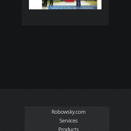
Robowsky.com
Services
Products