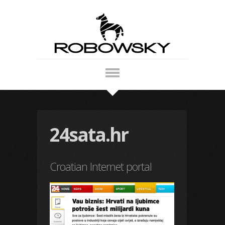
24sata.hr
Croatian Internet portal