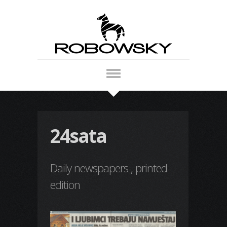
24sata
Daily newspapers , printed
edition