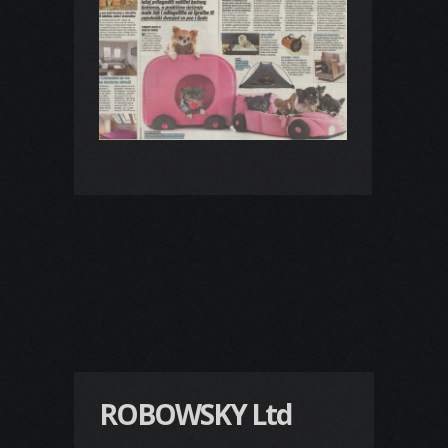
ROBOWSKY Ltd