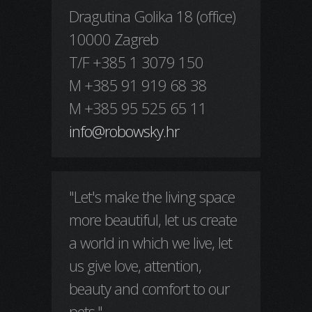
Dragutina Golika 18 (office)
10000 Zagreb
T/F +385 1 3079 150
M +385 91 919 68 38
M +385 95 525 65 11
info@robowsky.hr
"Let's make the living space
more beautiful, let us create
a world in which we live, let
us give love, attention,
beauty and comfort to our
pets."