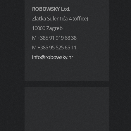
ROBOWSKY Ltd.
Zlatka Šulentića 4 (office)
10000 Zagreb
M +385 91 919 68 38
M +385 95 525 65 11
info@robowsky.hr