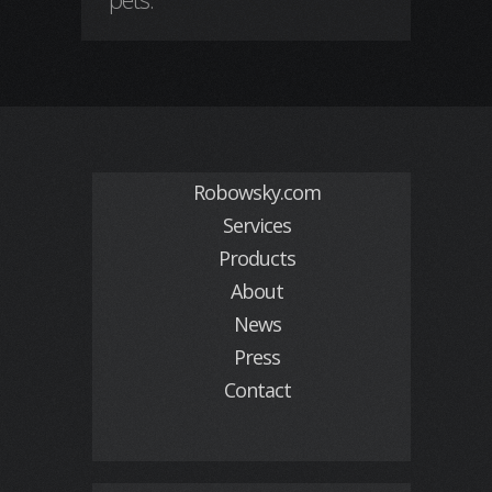
Robowsky.com
Services
Products
About
News
Press
Contact