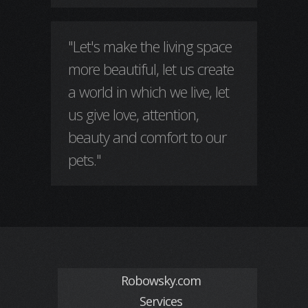
"Let's make the living space
more beautiful, let us create
a world in which we live, let
us give love, attention,
beauty and comfort to our
pets."
Robowsky.com
Services