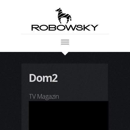
Dom2
TV Magazin