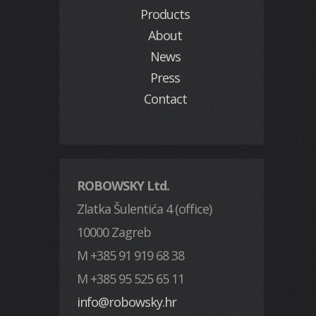
Products
About
News
Press
Contact
ROBOWSKY Ltd.
Zlatka Šulentića 4 (office)
10000 Zagreb
M +385 91 919 68 38
M +385 95 525 65 11
info@robowsky.hr