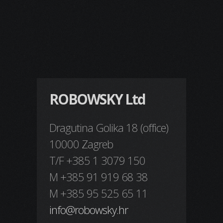
ROBOWSKY Ltd
Dragutina Golika 18 (office)
10000 Zagreb
T/F +385 1 3079 150
M +385 91 919 68 38
M +385 95 525 65 11
info@robowsky.hr